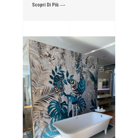
Scopri Di Più