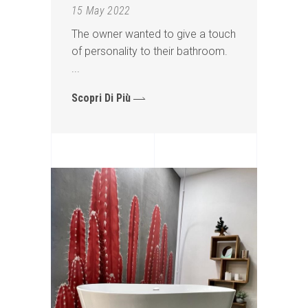
15 May 2022
The owner wanted to give a touch
of personality to their bathroom.
Scopri Di Più