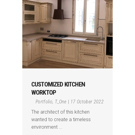
CUSTOMIZED KITCHEN
WORKTOP
Portfolio
,
T_One
17 October 2022
The architect of this kitchen
wanted to create a timeless
environment