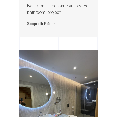
Bathroom in the same villa as "Her
bathroom" project.
Scopri Di Più