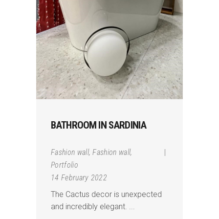
BATHROOM IN SARDINIA
Fashion wall
,
Fashion wall
,
Portfolio
14 February 2022
The Cactus decor is unexpected
and incredibly elegant.