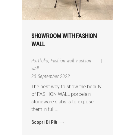
SHOWROOM WITH FASHION
WALL
Portfolio
,
Fashion wall
,
Fashion
wall
20 September 2022
The best way to show the beauty
of FASHION WALL porcelain
stoneware slabs is to expose
them in full
Scopri Di Più