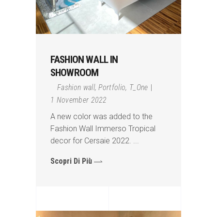
FASHION WALL IN
SHOWROOM
Fashion wall
,
Portfolio
,
T_One
1 November 2022
A new color was added to the
Fashion Wall Immerso Tropical
decor for Cersaie 2022.
Scopri Di Più