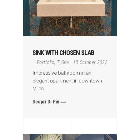
SINK WITH CHOSEN SLAB
Portfolio
,
T_One
10 October 2022
Impressive bathroom in an
elegant apartment in downtown
Milan.
Scopri Di Più