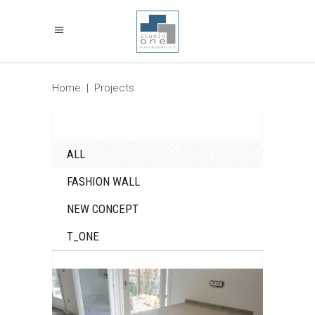
Home
|
Projects
ALL
FASHION WALL
NEW CONCEPT
T_ONE