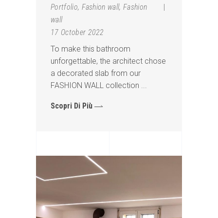
Portfolio
,
Fashion wall
,
Fashion
wall
17 October 2022
To make this bathroom
unforgettable, the architect chose
a decorated slab from our
FASHION WALL collection
Scopri Di Più