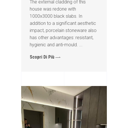
The external cladding of this
house was redone with
1000x3000 black slabs. In
addition to a significant aesthetic
impact, porcelain stoneware also
has other advantages: resistant,
hygienic and anti-mould.
Scopri Di Più