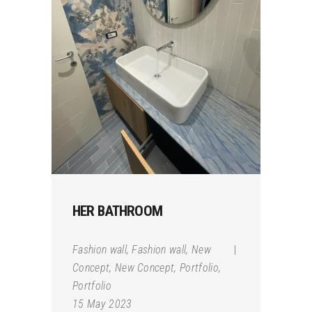
HER BATHROOM
Fashion wall
,
Fashion wall
,
New
Concept
,
New Concept
,
Portfolio
,
Portfolio
15 May 2023