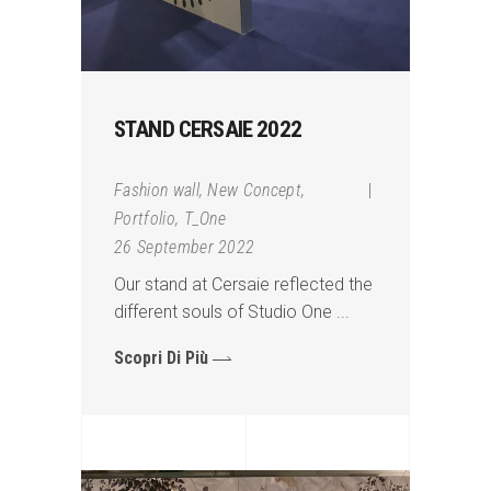
STAND CERSAIE 2022
Fashion wall
,
New Concept
,
Portfolio
,
T_One
26 September 2022
Our stand at Cersaie reflected the
different souls of Studio One
Scopri Di Più