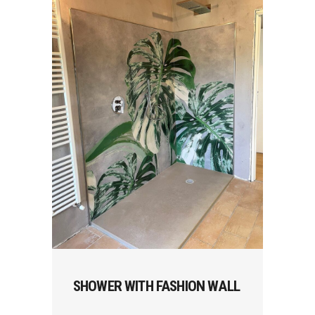
SHOWER WITH FASHION WALL