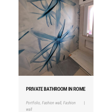
PRIVATE BATHROOM IN ROME
Portfolio
,
Fashion wall
,
Fashion
wall