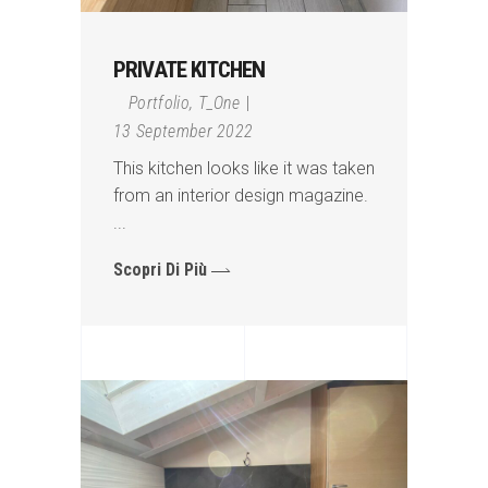
PRIVATE KITCHEN
Portfolio
,
T_One
13 September 2022
This kitchen looks like it was taken
from an interior design magazine.
Scopri Di Più