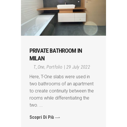
PRIVATE BATHROOM IN
MILAN
T_One
,
Portfolio
29 July 2022
Here, T-One slabs were used in
two bathrooms of an apartment
to create continuity between the
rooms while differentiating the
two.
Scopri Di Più