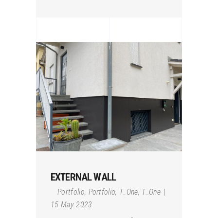
EXTERNAL WALL
Portfolio
,
Portfolio
,
T_One
,
T_One
15 May 2023