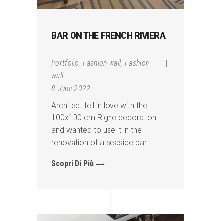
BAR ON THE FRENCH RIVIERA
Portfolio
,
Fashion wall
,
Fashion
wall
8 June 2022
Architect fell in love with the
100x100 cm Righe decoration
and wanted to use it in the
renovation of a seaside bar.
Scopri Di Più