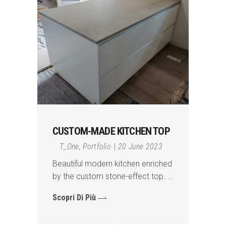
CUSTOM-MADE KITCHEN TOP
T_One
,
Portfolio
20 June 2023
Beautiful modern kitchen enriched
by the custom stone-effect top.
Scopri Di Più