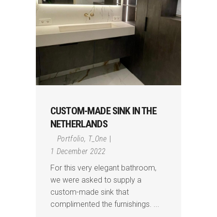
CUSTOM-MADE SINK IN THE
NETHERLANDS
Portfolio
,
T_One
1 December 2022
For this very elegant bathroom,
we were asked to supply a
custom-made sink that
complimented the furnishings.