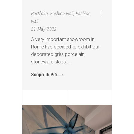
Portfolio
,
Fashion wall
,
Fashion
wall
31 May 2022
A very important showroom in
Rome has decided to exhibit our
decorated grès porcelain
stoneware slabs.
Scopri Di Più