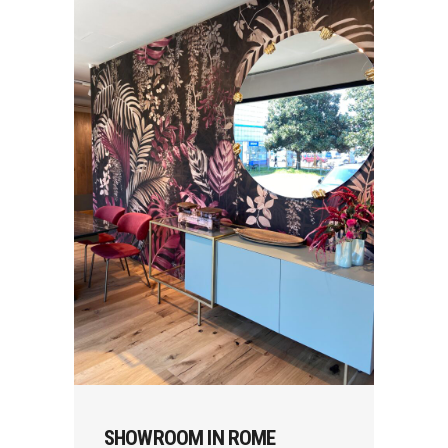
SHOWROOM IN ROME