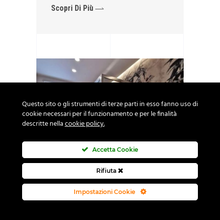
Scopri Di Più
Questo sito o gli strumenti di terze parti in esso fanno uso di
cookie necessari per il funzionamento e per le finalità
descritte nella
cookie policy.
Accetta Cookie
Rifiuta
Impostazioni Cookie