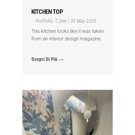
KITCHEN TOP
Portfolio
,
T_One
30 May 2023
This kitchen looks like it was taken
from an interior design magazine.
Scopri Di Più