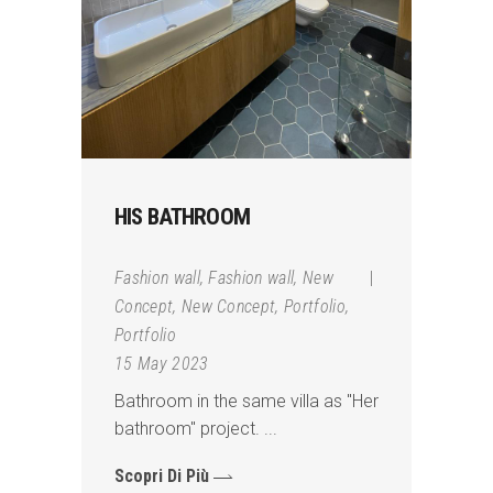
HIS BATHROOM
Fashion wall
,
Fashion wall
,
New
Concept
,
New Concept
,
Portfolio
,
Portfolio
15 May 2023
Bathroom in the same villa as "Her
bathroom" project.
Scopri Di Più