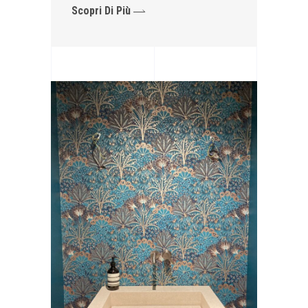
Scopri Di Più