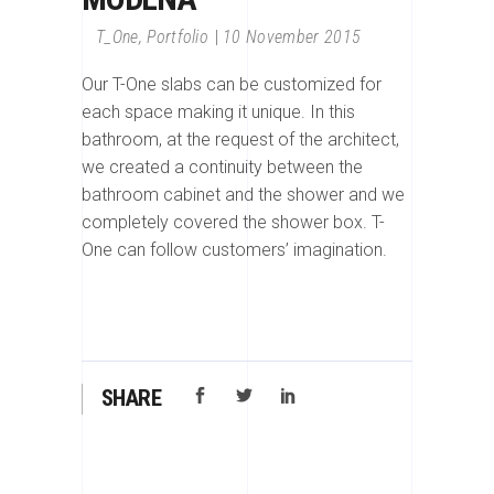
T_One
,
Portfolio
10 November 2015
Our T-One slabs can be customized for
each space making it unique. In this
bathroom, at the request of the architect,
we created a continuity between the
bathroom cabinet and the shower and we
completely covered the shower box. T-
One can follow customers’ imagination.
SHARE