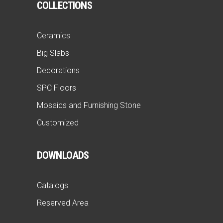
COLLECTIONS
Ceramics
Big Slabs
Decorations
SPC Floors
Mosaics and Furnishing Stone
Customized
DOWNLOADS
Catalogs
Reserved Area