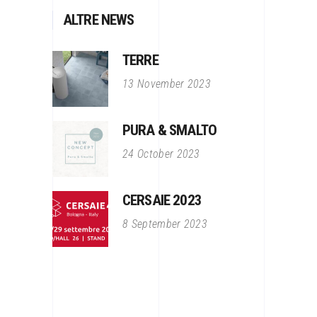
ALTRE NEWS
TERRE
13 November 2023
PURA & SMALTO
24 October 2023
CERSAIE 2023
8 September 2023