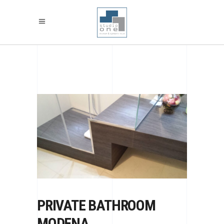
PRIVATE BATHROOM
MODENA