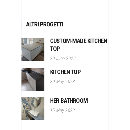
ALTRI PROGETTI
CUSTOM-MADE KITCHEN
TOP
20 June 2023
KITCHEN TOP
30 May 2023
HER BATHROOM
15 May 2023