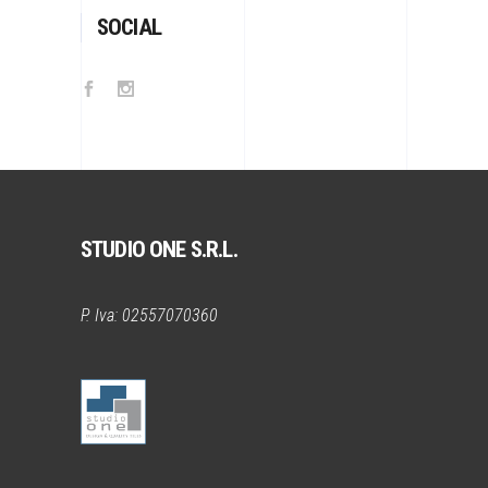
SOCIAL
STUDIO ONE S.R.L.
P. Iva: 02557070360